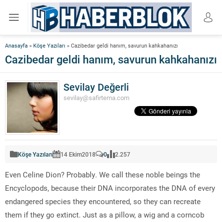
Anasayfa
»
Köşe Yazıları
»
Cazibedar geldi hanım, savurun kahkahanızı
Cazibedar geldi hanım, savurun kahkahanızı
Sevilay Değerli
sevilay@safirtema.com
Köşe Yazıları
14 Ekim
2018
0
2.257
Even Celine Dion? Probably. We call these noble beings the
Encyclopods, because their DNA incorporates the DNA of every
endangered species they encountered, so they can recreate
them if they go extinct. Just as a pillow, a wig and a corncob