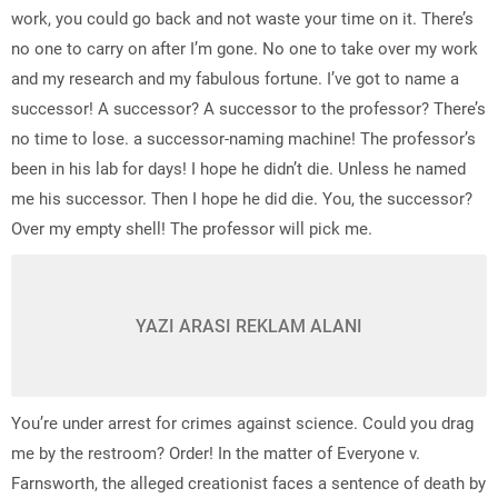
work, you could go back and not waste your time on it. There’s
no one to carry on after I’m gone. No one to take over my work
and my research and my fabulous fortune. I’ve got to name a
successor! A successor? A successor to the professor? There’s
no time to lose. a successor-naming machine! The professor’s
been in his lab for days! I hope he didn’t die. Unless he named
me his successor. Then I hope he did die. You, the successor?
Over my empty shell! The professor will pick me.
YAZI ARASI REKLAM ALANI
You’re under arrest for crimes against science. Could you drag
me by the restroom? Order! In the matter of Everyone v.
Farnsworth, the alleged creationist faces a sentence of death by