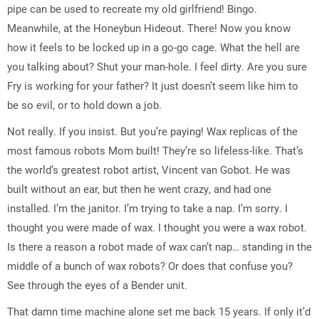
pipe can be used to recreate my old girlfriend! Bingo.
Meanwhile, at the Honeybun Hideout. There! Now you know
how it feels to be locked up in a go-go cage. What the hell are
you talking about? Shut your man-hole. I feel dirty. Are you sure
Fry is working for your father? It just doesn’t seem like him to
be so evil, or to hold down a job.
Not really. If you insist. But you’re paying! Wax replicas of the
most famous robots Mom built! They’re so lifeless-like. That’s
the world’s greatest robot artist, Vincent van Gobot. He was
built without an ear, but then he went crazy, and had one
installed. I’m the janitor. I’m trying to take a nap. I’m sorry. I
thought you were made of wax. I thought you were a wax robot.
Is there a reason a robot made of wax can’t nap… standing in the
middle of a bunch of wax robots? Or does that confuse you?
See through the eyes of a Bender unit.
That damn time machine alone set me back 15 years. If only it’d