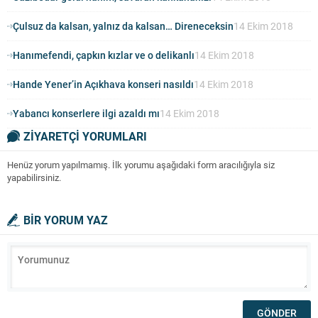
Çulsuz da kalsan, yalnız da kalsan… Direneceksin
14 Ekim 2018
Hanımefendi, çapkın kızlar ve o delikanlı
14 Ekim 2018
Hande Yener’in Açıkhava konseri nasıldı
14 Ekim 2018
Yabancı konserlere ilgi azaldı mı
14 Ekim 2018
ZİYARETÇİ YORUMLARI
Henüz yorum yapılmamış. İlk yorumu aşağıdaki form aracılığıyla siz
yapabilirsiniz.
BİR YORUM YAZ