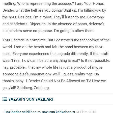
melting. Who is representing the accused? I am, Your Honor.
Bender, what the hell are you doing? Shut up, I’m billing you by
the hour. Besides, I’m a robot; They’ll listen to me. Ladytrons
and gentlebots. Objection. In the absence of pants, defense’s
suspenders serve no purpose. I’m going to allow them.
Your upgrade is complete. But I destroyed the technology of the
world. I ran on the beach and felt the sand between my foot-
cups. Everyone experiences the upgrade differently. If that stuff
wasn’t real, how can I be sure anything is real? Is it not possible,
nay, probable… that my whole life is just a product of my, or
someone else’s imagination? Well, I guess reality Yep. Oh,
thanks, baby. 1 Bender Should Not Be Allowed on TV Here we
go, y’all! Zoidberg, Zoidberg.
YAZARIN SON YAZILARI
Cazibedar geldi hanım, savurun kahkahanızı
14 Ekim 2018